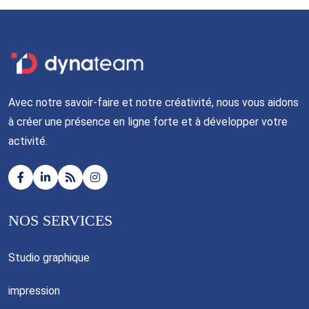
Avec notre savoir-faire et notre créativité, nous vous aidons
à créer une présence en ligne forte et à développer votre
activité.
NOS SERVICES
Studio graphique
impression