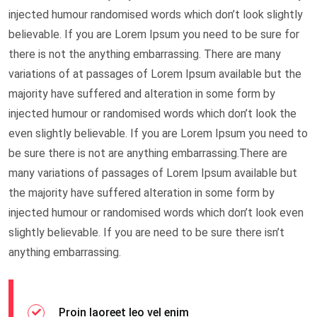
injected humour randomised words which don’t look slightly
believable. If you are Lorem Ipsum you need to be sure for
there is not the anything embarrassing. There are many
variations of at passages of Lorem Ipsum available but the
majority have suffered and alteration in some form by
injected humour or randomised words which don’t look the
even slightly believable. If you are Lorem Ipsum you need to
be sure there is not are anything embarrassing.There are
many variations of passages of Lorem Ipsum available but
the majority have suffered alteration in some form by
injected humour or randomised words which don’t look even
slightly believable. If you are need to be sure there isn’t
anything embarrassing.
Proin laoreet leo vel enim