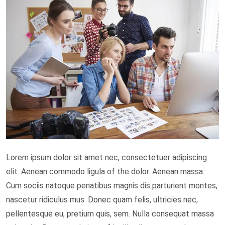
Lorem ipsum dolor sit amet nec, consectetuer adipiscing
elit. Aenean commodo ligula of the dolor. Aenean massa.
Cum sociis natoque penatibus magnis dis parturient montes,
nascetur ridiculus mus. Donec quam felis, ultricies nec,
pellentesque eu, pretium quis, sem. Nulla consequat massa