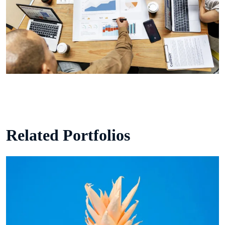
Related Portfolios