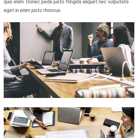
quis enim. Donec pede justo fringilla aliquet nec vulputate
eget in enim justo rhoncus.