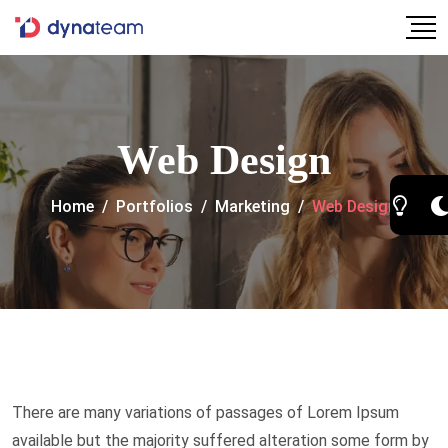
Web Design
Home
/
Portfolios
/
Marketing
/
Web Design
There are many variations of passages of Lorem Ipsum
available but the majority suffered alteration some form by