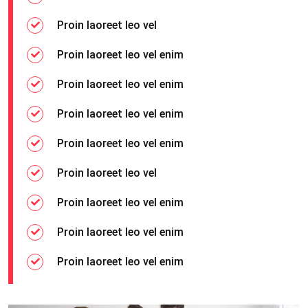
Proin laoreet leo vel
Proin laoreet leo vel enim
Proin laoreet leo vel enim
Proin laoreet leo vel enim
Proin laoreet leo vel enim
Proin laoreet leo vel
Proin laoreet leo vel enim
Proin laoreet leo vel enim
Proin laoreet leo vel enim